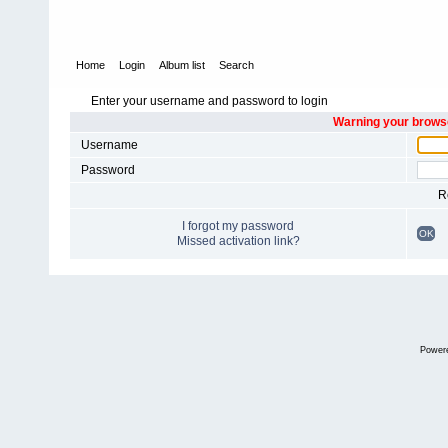
Home
Login
Album list
Search
Enter your username and password to login
Warning your browse
Username
Password
R
I forgot my password
OK
Missed activation link?
Power