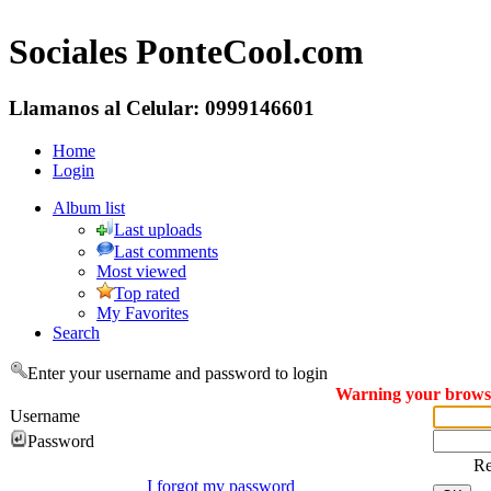
Sociales PonteCool.com
Llamanos al Celular: 0999146601
Home
Login
Album list
Last uploads
Last comments
Most viewed
Top rated
My Favorites
Search
Enter your username and password to login
Warning your browser
Username
Password
R
I forgot my password