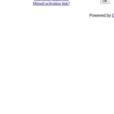
OK
Missed activation link?
Powered by
C