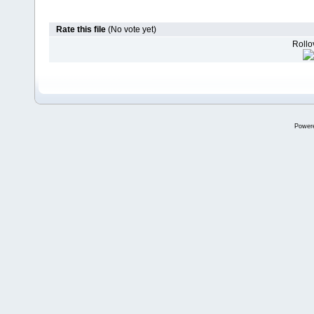
Rate this file
(No vote yet)
Rollov
Power