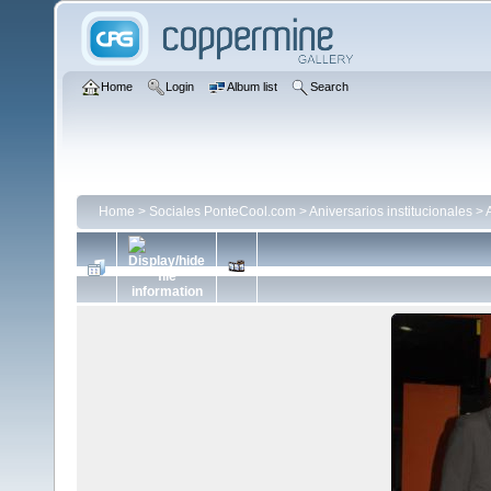
Home
Login
Album list
Search
Home
>
Sociales PonteCool.com
>
Aniversarios institucionales
>