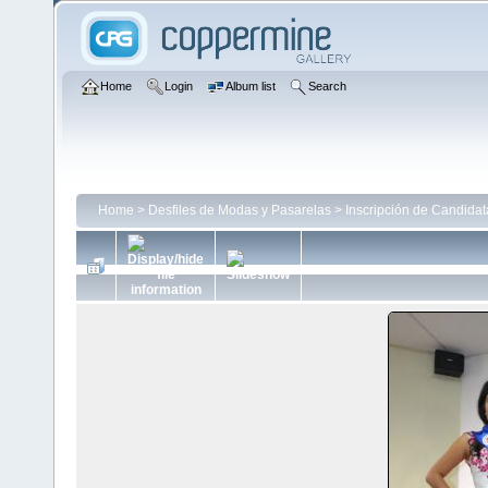
Home
Login
Album list
Search
Home
>
Desfiles de Modas y Pasarelas
>
Inscripción de Candida