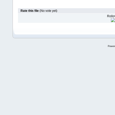
Rate this file
(No vote yet)
Rollov
Power