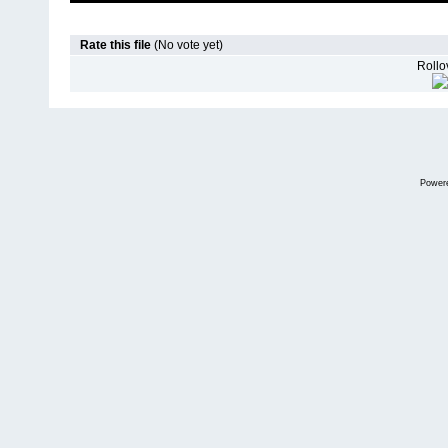
Rate this file
(No vote yet)
Rollov
Power