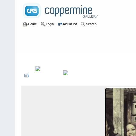
Home
Login
Album list
Search
Home
>
Sociales PonteCool.com
>
Aniversarios institucionales
>
Domingo de Guzmán de Ambato