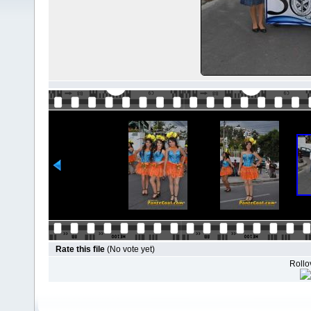
Rate this file
(No vote yet)
Rollov