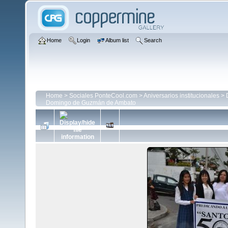
Home
Login
Album list
Search
Home
>
Sociales PonteCool.com
>
Aniversarios institucionales
>
Domingo de Guzmán de Ambato