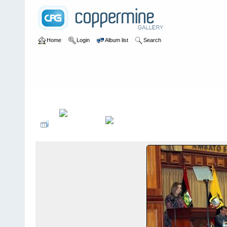
Home
Login
Album list
Search
Home
>
Sociales PonteCool.com
>
Aniversarios institucionales
>