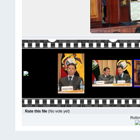
Rate this file
(No vote yet)
Rollov